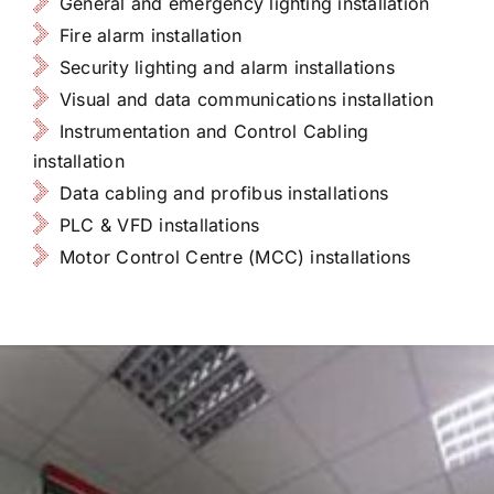
General and emergency lighting installation
Fire alarm installation
Security lighting and alarm installations
Visual and data communications installation
Instrumentation and Control Cabling
installation
Data cabling and profibus installations
PLC & VFD installations
Motor Control Centre (MCC) installations