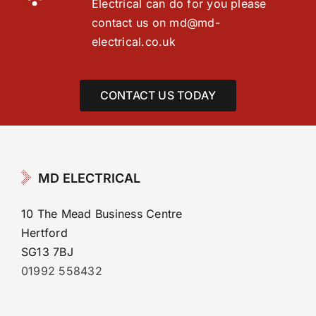
Electrical can do for you please
contact us on
md@md-
electrical.co.uk
CONTACT US TODAY
MD ELECTRICAL
10 The Mead Business Centre
Hertford
SG13 7BJ
01992 558432