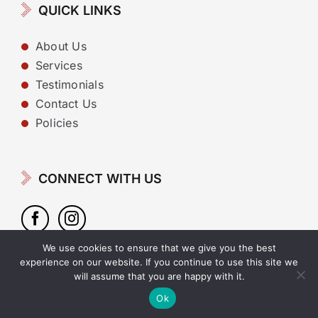
QUICK LINKS
About Us
Services
Testimonials
Contact Us
Policies
CONNECT WITH US
We use cookies to ensure that we give you the best
experience on our website. If you continue to use this site we
will assume that you are happy with it.
Copyright 2022 | Website design by
Cyan Marketing
Ok