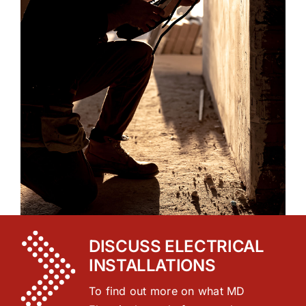
DISCUSS ELECTRICAL
INSTALLATIONS
To find out more on what MD