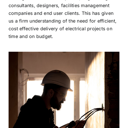
consultants, designers, facilities management
companies and end user clients. This has given
us a firm understanding of the need for efficient,
cost effective delivery of electrical projects on
time and on budget.