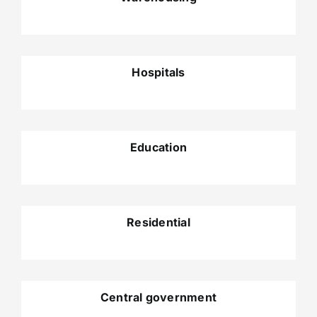
Hospitals
Education
Residential
Central government