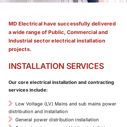
Contact
MD Electrical have successfully delivered
a wide range of Public, Commercial and
Industrial sector electrical installation
projects.
INSTALLATION SERVICES
Our core electrical installation and contracting
services include:
Low Voltage (LV) Mains and sub mains power
distribution and installation
General power distribution installation