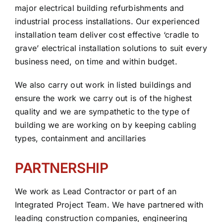
major electrical building refurbishments and
industrial process installations. Our experienced
installation team deliver cost effective ‘cradle to
grave’ electrical installation solutions to suit every
business need, on time and within budget.
We also carry out work in listed buildings and
ensure the work we carry out is of the highest
quality and we are sympathetic to the type of
building we are working on by keeping cabling
types, containment and ancillaries
PARTNERSHIP
We work as Lead Contractor or part of an
Integrated Project Team. We have partnered with
leading construction companies, engineering