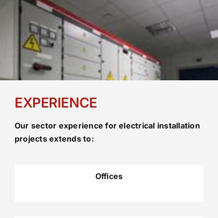
EXPERIENCE
Our sector experience for electrical installation
projects extends to:
Offices