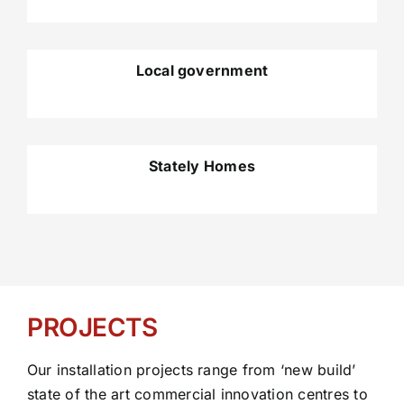
Local government
Stately Homes
PROJECTS
Our installation projects range from ‘new build’
state of the art commercial innovation centres to