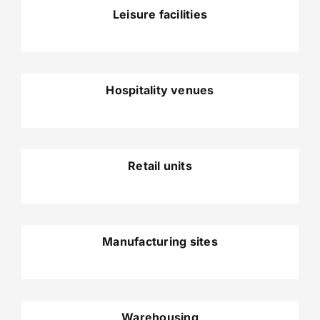
Leisure facilities
Hospitality venues
Retail units
Manufacturing sites
Warehousing