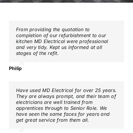
Contact
From providing the quotation to
completion of our refurbishment to our
kitchen MD Electrical were professional
and very tidy. Kept us informed at all
stages of the refit.
Philip
Have used MD Electrical for over 25 years.
They are always prompt, and their team of
electricians are well trained from
apprentices through to Senior Role. We
have seen the same faces for years and
get great service from them all.