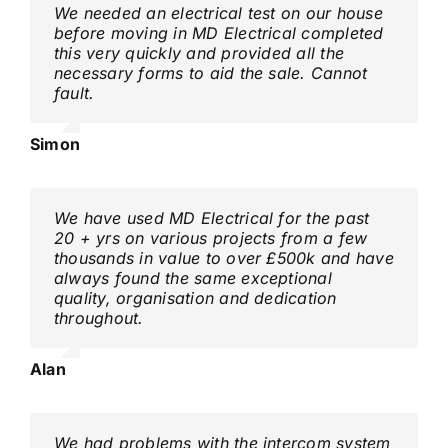
We needed an electrical test on our house
before moving in MD Electrical completed
this very quickly and provided all the
necessary forms to aid the sale. Cannot
fault.
Simon
We have used MD Electrical for the past
20 + yrs on various projects from a few
thousands in value to over £500k and have
always found the same exceptional
quality, organisation and dedication
throughout.
Alan
We had problems with the intercom system