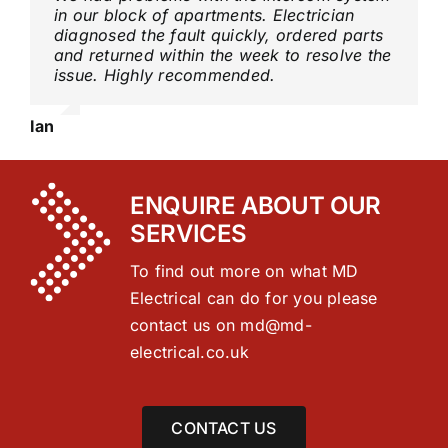
in our block of apartments. Electrician
diagnosed the fault quickly, ordered parts
and returned within the week to resolve the
issue. Highly recommended.
Ian
ENQUIRE ABOUT OUR
SERVICES
To find out more on what MD
Electrical can do for you please
contact us on
md@md-
electrical.co.uk
CONTACT US