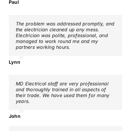
Paul
The problem was addressed promptly, and
the electrician cleaned up any mess.
Electrician was polite, professional, and
managed to work round me and my
partners working hours.
Lynn
MD Electrical staff are very professional
and thoroughly trained in all aspects of
their trade. We have used them for many
years.
John