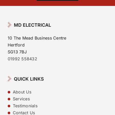
MD ELECTRICAL
10 The Mead Business Centre
Hertford
SG13 7BJ
01992 558432
QUICK LINKS
About Us
Services
Testimonials
Contact Us